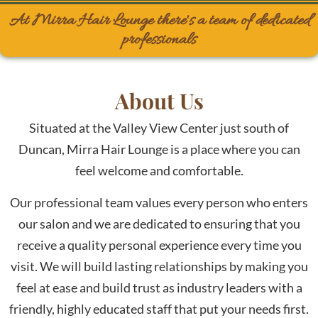
At Mirra Hair Lounge there's a team of dedicated
professionals
About Us
Situated at the Valley View Center just south of
Duncan, Mirra Hair Lounge is a place where you can
feel welcome and comfortable.
Our professional team values every person who enters
our salon and we are dedicated to ensuring that you
receive a quality personal experience every time you
visit. We will build lasting relationships by making you
feel at ease and build trust as industry leaders with a
friendly, highly educated staff that put your needs first.