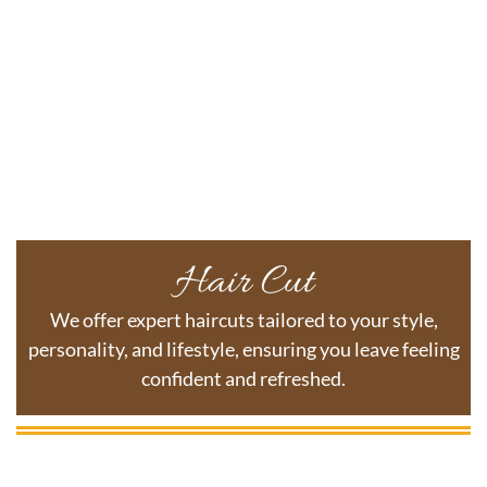
Hair Cut
We offer expert haircuts tailored to your style,
personality, and lifestyle, ensuring you leave feeling
confident and refreshed.