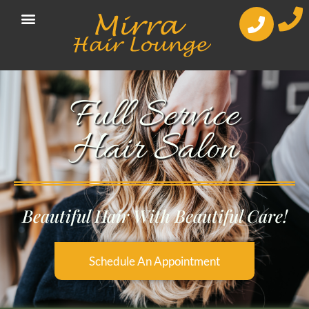
Full Service
Hair Salon
Beautiful Hair With Beautiful Care!
Schedule An Appointment