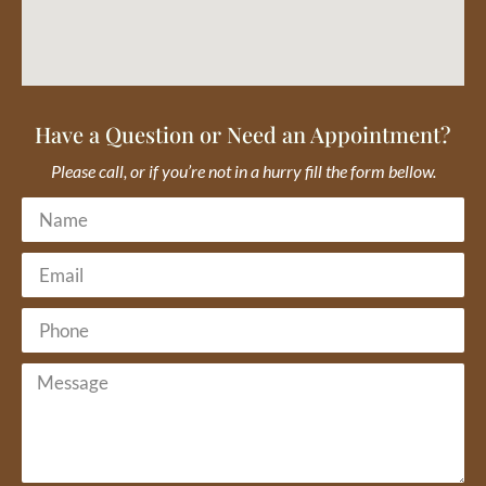
Have a Question or Need an Appointment?
Please call, or if you’re not in a hurry fill the form bellow.