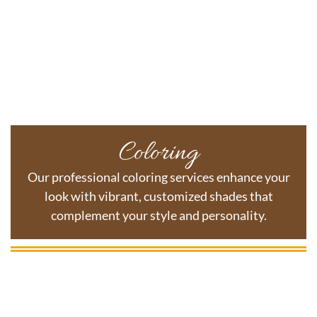
Coloring
Our professional coloring services enhance your
look with vibrant, customized shades that
complement your style and personality.