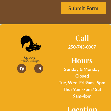
Submit Form
Call
250-743-0007
Hours
Sunday & Monday
Closed
Tue, Wed, Fri 9am - 5pm
Thur 9am-7pm / Sat
9am-4pm
Location