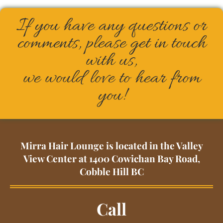
If you have any questions or
comments, please get in touch
with us,
we would love to hear from
you!
Mirra Hair Lounge is located in the Valley
View Center at 1400 Cowichan Bay Road,
Cobble Hill BC
Call