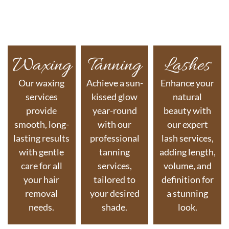
Waxing
Tanning
Lashes
Our waxing
Achieve a sun-
Enhance your
services
kissed glow
natural
provide
year-round
beauty with
smooth, long-
with our
our expert
lasting results
professional
lash services,
with gentle
tanning
adding length,
care for all
services,
volume, and
your hair
tailored to
definition for
removal
your desired
a stunning
needs.
shade.
look.