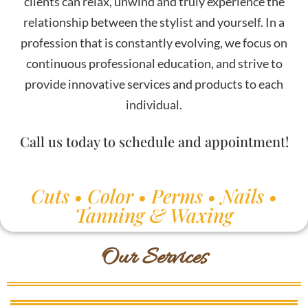
clients can relax, unwind and truly experience the
relationship between the stylist and yourself. In a
profession that is constantly evolving, we focus on
continuous professional education, and strive to
provide innovative services and products to each
individual.
Call us today to schedule and appointment!
Cuts • Color • Perms • Nails •
Tanning & Waxing
Our Services