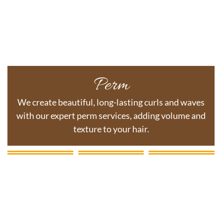
Perm
We create beautiful, long-lasting curls and waves
with our expert perm services, adding volume and
texture to your hair.