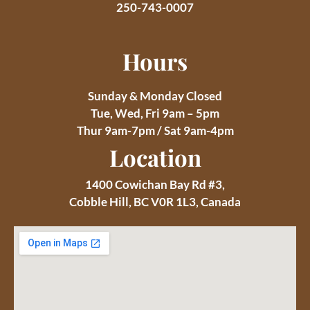
250-743-0007
Hours
Sunday & Monday Closed
Tue, Wed, Fri 9am – 5pm
Thur 9am-7pm / Sat 9am-4pm
Location
1400 Cowichan Bay Rd #3,
Cobble Hill, BC V0R 1L3, Canada