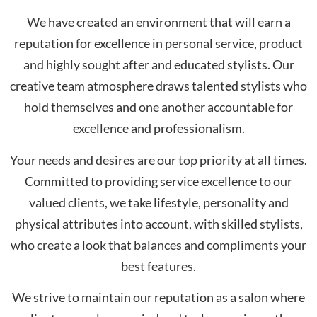
We have created an environment that will earn a
reputation for excellence in personal service, product
and highly sought after and educated stylists. Our
creative team atmosphere draws talented stylists who
hold themselves and one another accountable for
excellence and professionalism.
Your needs and desires are our top priority at all times.
Committed to providing service excellence to our
valued clients, we take lifestyle, personality and
physical attributes into account, with skilled stylists,
who create a look that balances and compliments your
best features.
We strive to maintain our reputation as a salon where